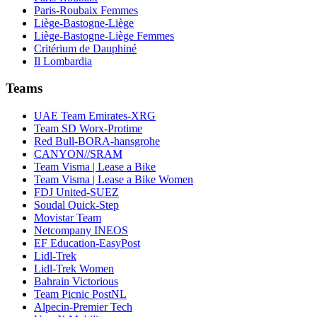
Paris-Roubaix Femmes
Liège-Bastogne-Liège
Liège-Bastogne-Liège Femmes
Critérium de Dauphiné
Il Lombardia
Teams
UAE Team Emirates-XRG
Team SD Worx-Protime
Red Bull-BORA-hansgrohe
CANYON//SRAM
Team Visma | Lease a Bike
Team Visma | Lease a Bike Women
FDJ United-SUEZ
Soudal Quick-Step
Movistar Team
Netcompany INEOS
EF Education-EasyPost
Lidl-Trek
Lidl-Trek Women
Bahrain Victorious
Team Picnic PostNL
Alpecin-Premier Tech