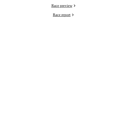
Race preview
Race report