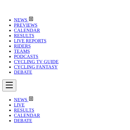
NEWS
PREVIEWS
CALENDAR
RESULTS
LIVE REPORTS
RIDERS
TEAMS
PODCASTS
CYCLING TV GUIDE
CYCLING FANTASY
DEBATE
NEWS
LIVE
RESULTS
CALENDAR
DEBATE