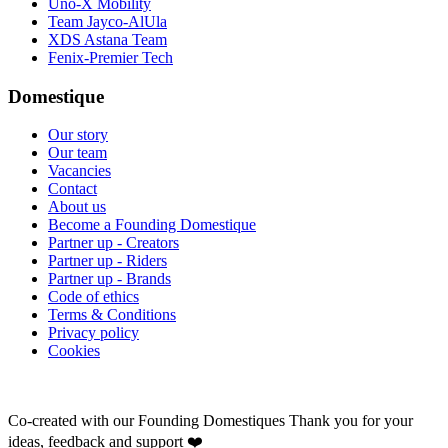
Uno-X Mobility
Team Jayco-AlUla
XDS Astana Team
Fenix-Premier Tech
Domestique
Our story
Our team
Vacancies
Contact
About us
Become a Founding Domestique
Partner up - Creators
Partner up - Riders
Partner up - Brands
Code of ethics
Terms & Conditions
Privacy policy
Cookies
Co-created with our Founding Domestiques
Thank you for your
ideas, feedback and support ❤️