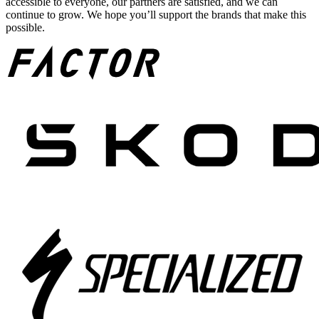
accessible to everyone, our partners are satisfied, and we can
continue to grow. We hope you’ll support the brands that make this
possible.