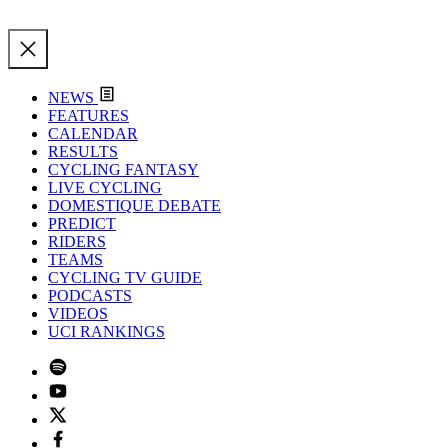
NEWS
FEATURES
CALENDAR
RESULTS
CYCLING FANTASY
LIVE CYCLING
DOMESTIQUE DEBATE
PREDICT
RIDERS
TEAMS
CYCLING TV GUIDE
PODCASTS
VIDEOS
UCI RANKINGS