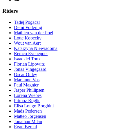
Riders
Tadej Pogacar
Demi Vollering
Mathieu van der Poel
Lotte Kopecky
Wout van Aert
Katarzyna Niewiadoma
Remco Evenepoel
Isaac del Toro
Florian Lipowitz
Jonas Vingegaard
Oscar Onley
Marianne Vos
Paul Magnier
Jasper Phillipsen
Lorena Wiebes
Primoz Roglic
Elisa Longo Borghini
Mads Pedersen
Matteo Jorgensen
Jonathan Milan
Egan Bernal