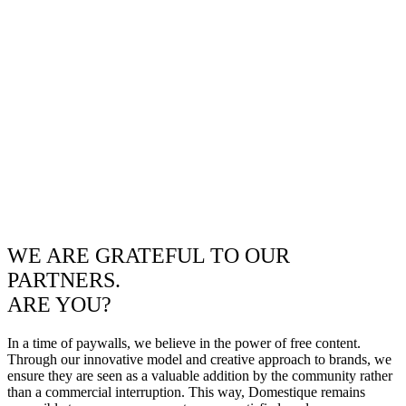
WE ARE GRATEFUL TO OUR
PARTNERS.
ARE YOU?
In a time of paywalls, we believe in the power of free content.
Through our innovative model and creative approach to brands, we
ensure they are seen as a valuable addition by the community rather
than a commercial interruption. This way, Domestique remains