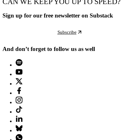
CAN WE KEEP YOU UP TO SPEED?
Sign up for our free newsletter on Substack
Subscribe
And don’t forget to follow us as well