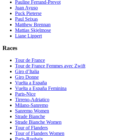
Pauline Ferrand-Prevot
Juan Ayuso
Puck Pieterse
Paul Seixas
Matthew Brennan
Mattias Skjelmose
Liane Lippert
Races
Tour de France
Tour de France Femmes avec Zwift
Giro d’Italia
Giro Donne
Vuelta a España
Vuelta a España Feminina
Paris-Nice
Tirreno-Adriatico
Milano-Sanremo
Sanremo Women
Strade Bianche
Strade Bianche Women
Tour of Flanders
Tour of Flanders Women
Paris-Roubaix