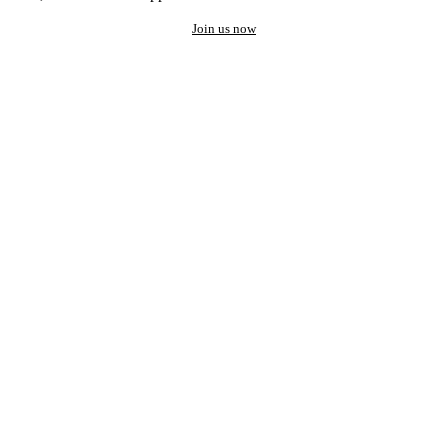
Join us now