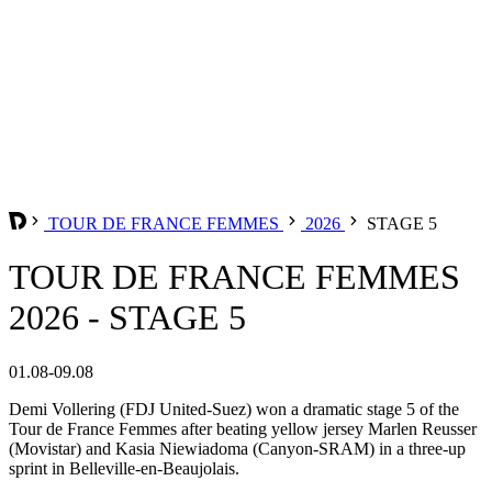
TOUR DE FRANCE FEMMES
2026
STAGE 5
TOUR DE FRANCE FEMMES
2026 - STAGE 5
01.08-09.08
Demi Vollering (FDJ United-Suez) won a dramatic stage 5 of the
Tour de France Femmes after beating yellow jersey Marlen Reusser
(Movistar) and Kasia Niewiadoma (Canyon-SRAM) in a three-up
sprint in Belleville-en-Beaujolais.