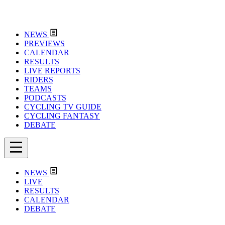
NEWS
PREVIEWS
CALENDAR
RESULTS
LIVE REPORTS
RIDERS
TEAMS
PODCASTS
CYCLING TV GUIDE
CYCLING FANTASY
DEBATE
NEWS
LIVE
RESULTS
CALENDAR
DEBATE