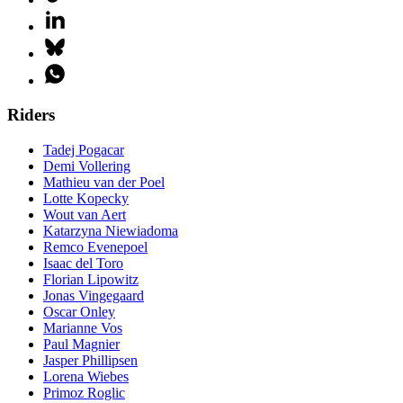
Riders
Tadej Pogacar
Demi Vollering
Mathieu van der Poel
Lotte Kopecky
Wout van Aert
Katarzyna Niewiadoma
Remco Evenepoel
Isaac del Toro
Florian Lipowitz
Jonas Vingegaard
Oscar Onley
Marianne Vos
Paul Magnier
Jasper Phillipsen
Lorena Wiebes
Primoz Roglic