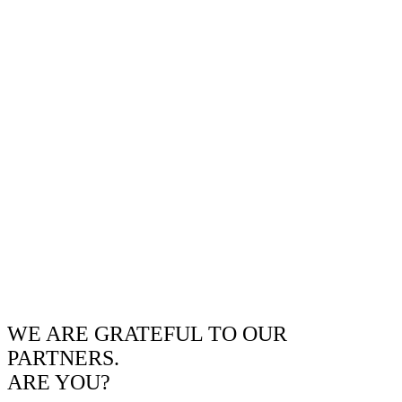
WE ARE GRATEFUL TO OUR
PARTNERS.
ARE YOU?