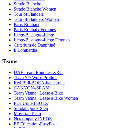
Strade Bianche
Strade Bianche Women
Tour of Flanders
Tour of Flanders Women
Paris-Roubaix
Paris-Roubaix Femmes
Liège-Bastogne-Liège
Liège-Bastogne-Liège Femmes
Critérium de Dauphiné
Il Lombardia
Teams
UAE Team Emirates-XRG
Team SD Worx-Protime
Red Bull-BORA-hansgrohe
CANYON//SRAM
Team Visma | Lease a Bike
Team Visma | Lease a Bike Women
FDJ United-SUEZ
Soudal Quick-Step
Movistar Team
Netcompany INEOS
EF Education-EasyPost