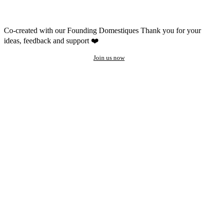
Co-created with our Founding Domestiques
Thank you for your
ideas, feedback and support ❤️
Join us now