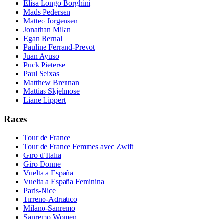
Elisa Longo Borghini
Mads Pedersen
Matteo Jorgensen
Jonathan Milan
Egan Bernal
Pauline Ferrand-Prevot
Juan Ayuso
Puck Pieterse
Paul Seixas
Matthew Brennan
Mattias Skjelmose
Liane Lippert
Races
Tour de France
Tour de France Femmes avec Zwift
Giro d’Italia
Giro Donne
Vuelta a España
Vuelta a España Feminina
Paris-Nice
Tirreno-Adriatico
Milano-Sanremo
Sanremo Women