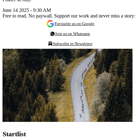
June 14 2025 - 9:30 AM
Free to read. No paywall. Support our work and never miss a story:
Favourite us on Google
Join us on Whatsapp
Subscribe to Newsletter
Startlist