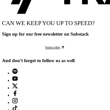
CAN WE KEEP YOU UP TO SPEED?
Sign up for our free newsletter on Substack
Subscribe
And don’t forget to follow us as well