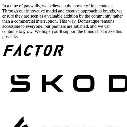
In a time of paywalls, we believe in the power of free content.
Through our innovative model and creative approach to brands, we
ensure they are seen as a valuable addition by the community rather
than a commercial interruption. This way, Domestique remains
accessible to everyone, our partners are satisfied, and we can
continue to grow. We hope you’ll support the brands that make this
possible.