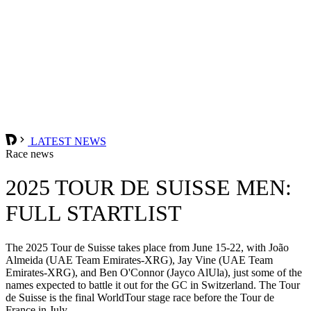
LATEST NEWS
Race news
2025 TOUR DE SUISSE MEN:
FULL STARTLIST
The 2025 Tour de Suisse takes place from June 15-22, with João
Almeida (UAE Team Emirates-XRG), Jay Vine (UAE Team
Emirates-XRG), and Ben O'Connor (Jayco AlUla), just some of the
names expected to battle it out for the GC in Switzerland. The Tour
de Suisse is the final WorldTour stage race before the Tour de
France in July.