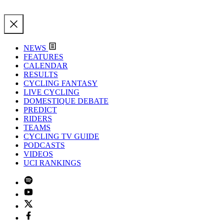
NEWS
FEATURES
CALENDAR
RESULTS
CYCLING FANTASY
LIVE CYCLING
DOMESTIQUE DEBATE
PREDICT
RIDERS
TEAMS
CYCLING TV GUIDE
PODCASTS
VIDEOS
UCI RANKINGS