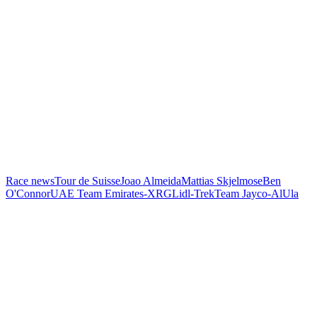
Race news
Tour de Suisse
Joao Almeida
Mattias Skjelmose
Ben
O'Connor
UAE Team Emirates-XRG
Lidl-Trek
Team Jayco-AlUla