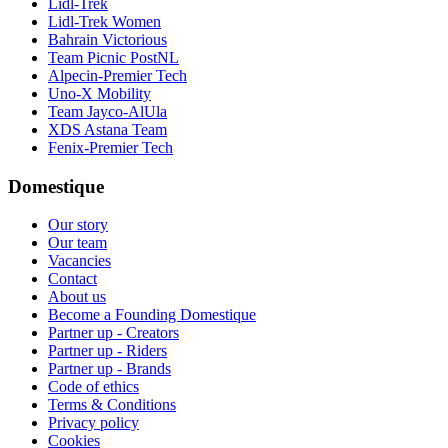
Lidl-Trek
Lidl-Trek Women
Bahrain Victorious
Team Picnic PostNL
Alpecin-Premier Tech
Uno-X Mobility
Team Jayco-AlUla
XDS Astana Team
Fenix-Premier Tech
Domestique
Our story
Our team
Vacancies
Contact
About us
Become a Founding Domestique
Partner up - Creators
Partner up - Riders
Partner up - Brands
Code of ethics
Terms & Conditions
Privacy policy
Cookies