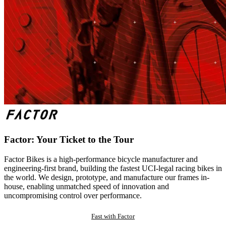
Factor: Your Ticket to the Tour
Factor Bikes is a high-performance bicycle manufacturer and
engineering-first brand, building the fastest UCI-legal racing bikes in
the world. We design, prototype, and manufacture our frames in-
house, enabling unmatched speed of innovation and
uncompromising control over performance.
Fast with Factor