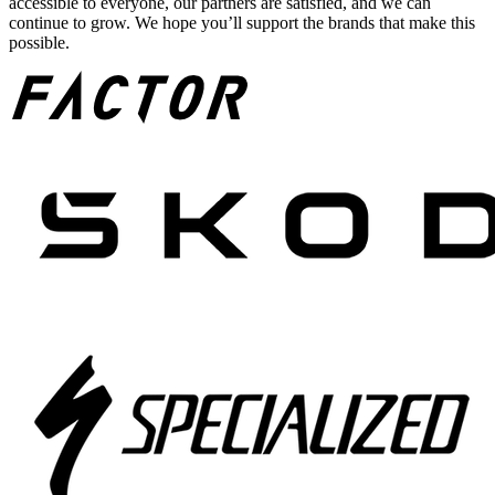
accessible to everyone, our partners are satisfied, and we can
continue to grow. We hope you’ll support the brands that make this
possible.