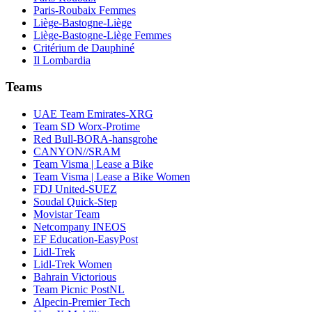
Paris-Roubaix Femmes
Liège-Bastogne-Liège
Liège-Bastogne-Liège Femmes
Critérium de Dauphiné
Il Lombardia
Teams
UAE Team Emirates-XRG
Team SD Worx-Protime
Red Bull-BORA-hansgrohe
CANYON//SRAM
Team Visma | Lease a Bike
Team Visma | Lease a Bike Women
FDJ United-SUEZ
Soudal Quick-Step
Movistar Team
Netcompany INEOS
EF Education-EasyPost
Lidl-Trek
Lidl-Trek Women
Bahrain Victorious
Team Picnic PostNL
Alpecin-Premier Tech