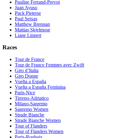
Pauline Ferrand-Prevot
Juan Ayuso
Puck Pieterse
Paul Seixas
Matthew Brennan
Mattias Skjelmose
Liane Lippert
Races
Tour de France
Tour de France Femmes avec Zwift
Giro d’Italia
Giro Donne
Vuelta a España
Vuelta a España Feminina
Paris-Nice
Tirreno-Adriatico
Milano-Sanremo
Sanremo Women
Strade Bianche
Strade Bianche Women
Tour of Flanders
Tour of Flanders Women
Paris-Roubaix