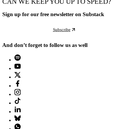
CAN WE KEEP YOU UP TO SPEED?
Sign up for our free newsletter on Substack
Subscribe
And don’t forget to follow us as well