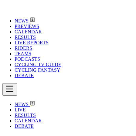
NEWS
PREVIEWS
CALENDAR
RESULTS
LIVE REPORTS
RIDERS
TEAMS
PODCASTS
CYCLING TV GUIDE
CYCLING FANTASY
DEBATE
NEWS
LIVE
RESULTS
CALENDAR
DEBATE