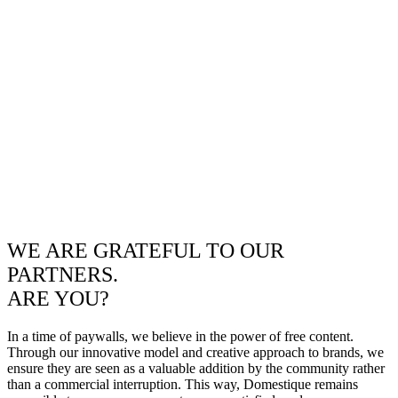
WE ARE GRATEFUL TO OUR
PARTNERS.
ARE YOU?
In a time of paywalls, we believe in the power of free content.
Through our innovative model and creative approach to brands, we
ensure they are seen as a valuable addition by the community rather
than a commercial interruption. This way, Domestique remains