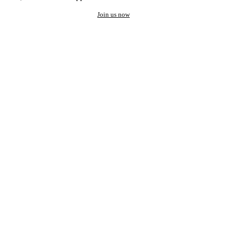
Join us now