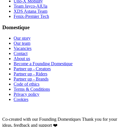
Uno-X Mobility
Team Jayco-AlUla
XDS Astana Team
Fenix-Premier Tech
Domestique
Our story
Our team
Vacancies
Contact
About us
Become a Founding Domestique
Partner up - Creators
Partner up - Riders
Partner up - Brands
Code of ethics
Terms & Conditions
Privacy policy
Cookies
Co-created with our Founding Domestiques
Thank you for your
ideas, feedback and support ❤️