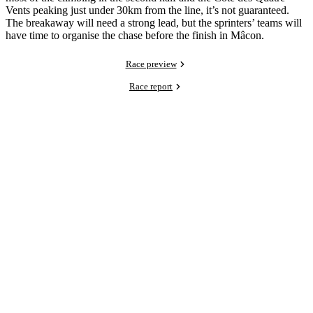
Vents peaking just under 30km from the line, it’s not guaranteed.
The breakaway will need a strong lead, but the sprinters’ teams will
have time to organise the chase before the finish in Mâcon.
Race preview
Race report