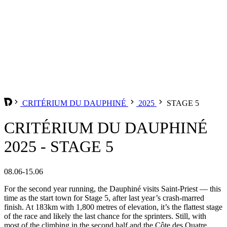
CRITÉRIUM DU DAUPHINÉ
2025
STAGE 5
CRITÉRIUM DU DAUPHINÉ
2025 - STAGE 5
08.06-15.06
For the second year running, the Dauphiné visits Saint-Priest — this
time as the start town for Stage 5, after last year’s crash-marred
finish. At 183km with 1,800 metres of elevation, it’s the flattest stage
of the race and likely the last chance for the sprinters. Still, with
most of the climbing in the second half and the Côte des Quatre