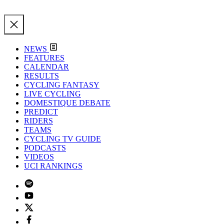
NEWS
FEATURES
CALENDAR
RESULTS
CYCLING FANTASY
LIVE CYCLING
DOMESTIQUE DEBATE
PREDICT
RIDERS
TEAMS
CYCLING TV GUIDE
PODCASTS
VIDEOS
UCI RANKINGS