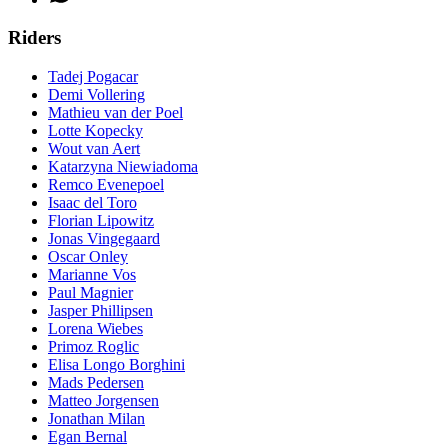
Riders
Tadej Pogacar
Demi Vollering
Mathieu van der Poel
Lotte Kopecky
Wout van Aert
Katarzyna Niewiadoma
Remco Evenepoel
Isaac del Toro
Florian Lipowitz
Jonas Vingegaard
Oscar Onley
Marianne Vos
Paul Magnier
Jasper Phillipsen
Lorena Wiebes
Primoz Roglic
Elisa Longo Borghini
Mads Pedersen
Matteo Jorgensen
Jonathan Milan
Egan Bernal