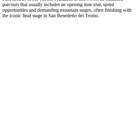
parcours that usually includes an opening time trial, sprint
opportunities and demanding mountain stages, often finishing with
the iconic final stage in San Benedetto del Tronto.