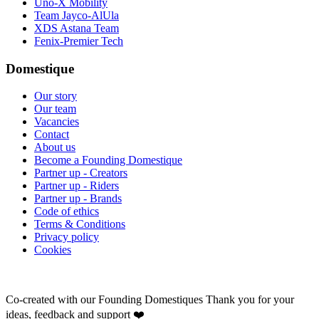
Uno-X Mobility
Team Jayco-AlUla
XDS Astana Team
Fenix-Premier Tech
Domestique
Our story
Our team
Vacancies
Contact
About us
Become a Founding Domestique
Partner up - Creators
Partner up - Riders
Partner up - Brands
Code of ethics
Terms & Conditions
Privacy policy
Cookies
Co-created with our Founding Domestiques
Thank you for your
ideas, feedback and support ❤️