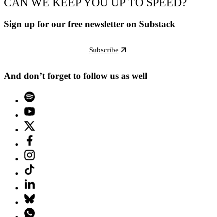
CAN WE KEEP YOU UP TO SPEED?
Sign up for our free newsletter on Substack
Subscribe
And don’t forget to follow us as well