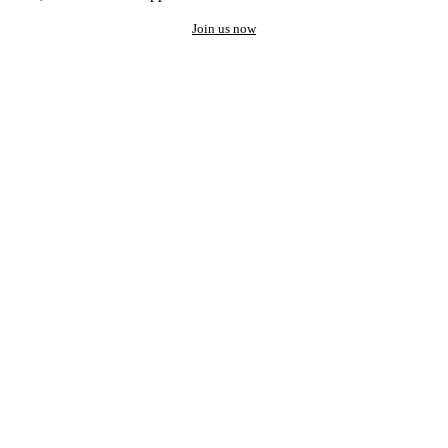
Join us now