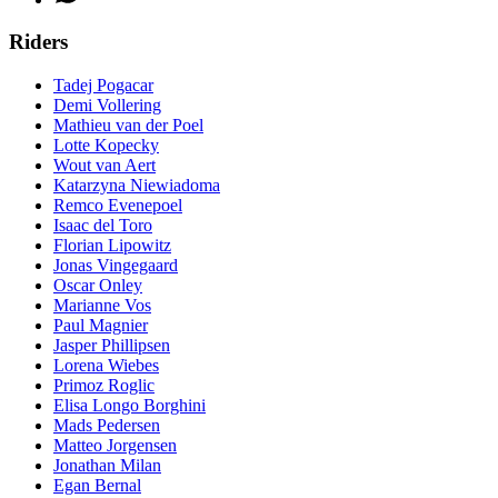
Riders
Tadej Pogacar
Demi Vollering
Mathieu van der Poel
Lotte Kopecky
Wout van Aert
Katarzyna Niewiadoma
Remco Evenepoel
Isaac del Toro
Florian Lipowitz
Jonas Vingegaard
Oscar Onley
Marianne Vos
Paul Magnier
Jasper Phillipsen
Lorena Wiebes
Primoz Roglic
Elisa Longo Borghini
Mads Pedersen
Matteo Jorgensen
Jonathan Milan
Egan Bernal