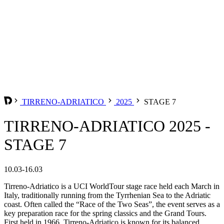
TIRRENO-ADRIATICO
2025
STAGE 7
TIRRENO-ADRIATICO 2025 -
STAGE 7
10.03-16.03
Tirreno-Adriatico is a UCI WorldTour stage race held each March in
Italy, traditionally running from the Tyrrhenian Sea to the Adriatic
coast. Often called the “Race of the Two Seas”, the event serves as a
key preparation race for the spring classics and the Grand Tours.
First held in 1966, Tirreno-Adriatico is known for its balanced