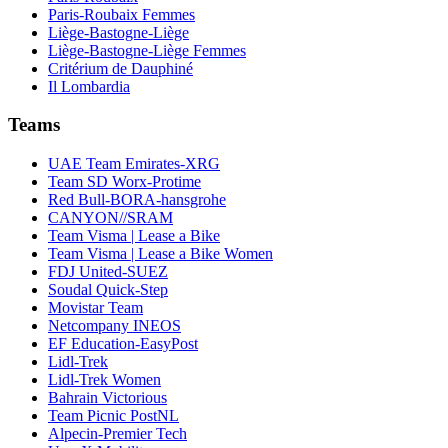
Paris-Roubaix Femmes
Liège-Bastogne-Liège
Liège-Bastogne-Liège Femmes
Critérium de Dauphiné
Il Lombardia
Teams
UAE Team Emirates-XRG
Team SD Worx-Protime
Red Bull-BORA-hansgrohe
CANYON//SRAM
Team Visma | Lease a Bike
Team Visma | Lease a Bike Women
FDJ United-SUEZ
Soudal Quick-Step
Movistar Team
Netcompany INEOS
EF Education-EasyPost
Lidl-Trek
Lidl-Trek Women
Bahrain Victorious
Team Picnic PostNL
Alpecin-Premier Tech