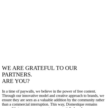
WE ARE GRATEFUL TO OUR
PARTNERS.
ARE YOU?
In a time of paywalls, we believe in the power of free content.
Through our innovative model and creative approach to brands, we
ensure they are seen as a valuable addition by the community rather
than a commercial interruption. This way, Domestique remains