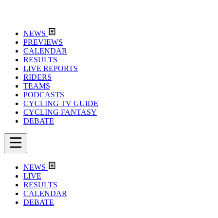
NEWS
PREVIEWS
CALENDAR
RESULTS
LIVE REPORTS
RIDERS
TEAMS
PODCASTS
CYCLING TV GUIDE
CYCLING FANTASY
DEBATE
NEWS
LIVE
RESULTS
CALENDAR
DEBATE