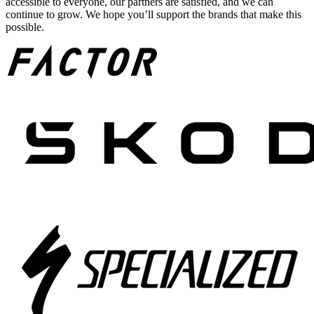
accessible to everyone, our partners are satisfied, and we can
continue to grow. We hope you’ll support the brands that make this
possible.