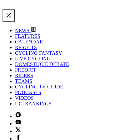
NEWS
FEATURES
CALENDAR
RESULTS
CYCLING FANTASY
LIVE CYCLING
DOMESTIQUE DEBATE
PREDICT
RIDERS
TEAMS
CYCLING TV GUIDE
PODCASTS
VIDEOS
UCI RANKINGS