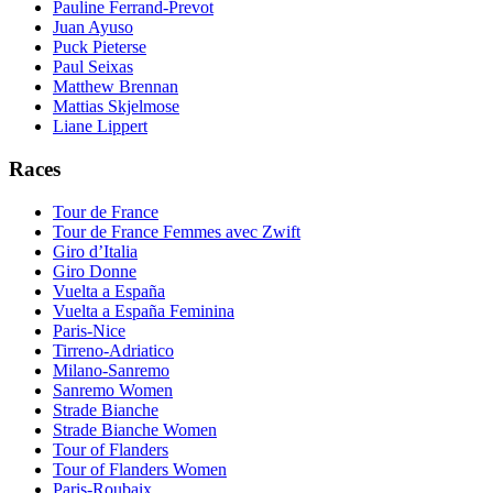
Pauline Ferrand-Prevot
Juan Ayuso
Puck Pieterse
Paul Seixas
Matthew Brennan
Mattias Skjelmose
Liane Lippert
Races
Tour de France
Tour de France Femmes avec Zwift
Giro d’Italia
Giro Donne
Vuelta a España
Vuelta a España Feminina
Paris-Nice
Tirreno-Adriatico
Milano-Sanremo
Sanremo Women
Strade Bianche
Strade Bianche Women
Tour of Flanders
Tour of Flanders Women
Paris-Roubaix