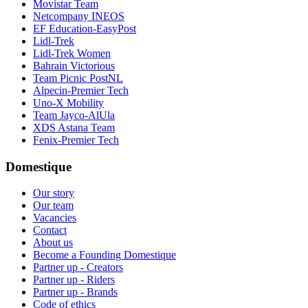
Movistar Team
Netcompany INEOS
EF Education-EasyPost
Lidl-Trek
Lidl-Trek Women
Bahrain Victorious
Team Picnic PostNL
Alpecin-Premier Tech
Uno-X Mobility
Team Jayco-AlUla
XDS Astana Team
Fenix-Premier Tech
Domestique
Our story
Our team
Vacancies
Contact
About us
Become a Founding Domestique
Partner up - Creators
Partner up - Riders
Partner up - Brands
Code of ethics