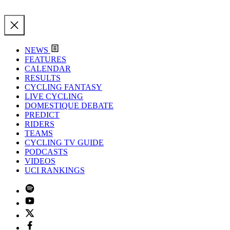
NEWS
FEATURES
CALENDAR
RESULTS
CYCLING FANTASY
LIVE CYCLING
DOMESTIQUE DEBATE
PREDICT
RIDERS
TEAMS
CYCLING TV GUIDE
PODCASTS
VIDEOS
UCI RANKINGS