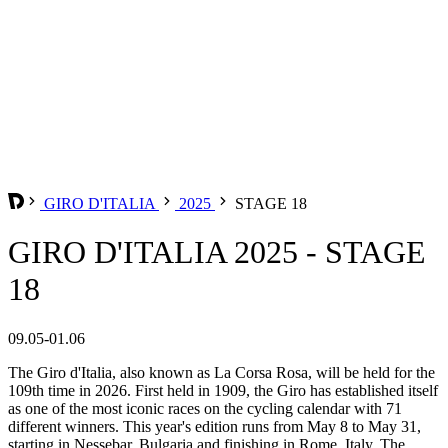
GIRO D'ITALIA
2025
STAGE 18
GIRO D'ITALIA 2025 - STAGE
18
09.05-01.06
The Giro d'Italia, also known as La Corsa Rosa, will be held for the
109th time in 2026. First held in 1909, the Giro has established itself
as one of the most iconic races on the cycling calendar with 71
different winners. This year's edition runs from May 8 to May 31,
starting in Nessebar, Bulgaria and finishing in Rome, Italy. The