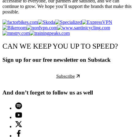
accessible to everyone, our partners are satisfied, and we can
continue to grow. We hope you’ll support the brands that make this
possible.
CAN WE KEEP YOU UP TO SPEED?
Sign up for our free newsletter on Substack
Subscribe
And don’t forget to follow us as well