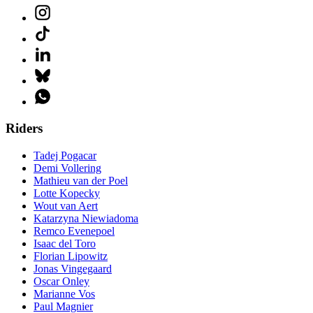
Riders
Tadej Pogacar
Demi Vollering
Mathieu van der Poel
Lotte Kopecky
Wout van Aert
Katarzyna Niewiadoma
Remco Evenepoel
Isaac del Toro
Florian Lipowitz
Jonas Vingegaard
Oscar Onley
Marianne Vos
Paul Magnier