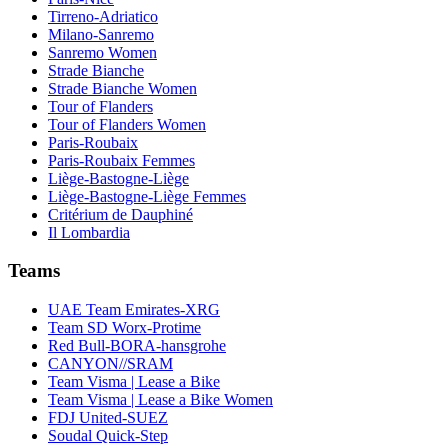
Tirreno-Adriatico
Milano-Sanremo
Sanremo Women
Strade Bianche
Strade Bianche Women
Tour of Flanders
Tour of Flanders Women
Paris-Roubaix
Paris-Roubaix Femmes
Liège-Bastogne-Liège
Liège-Bastogne-Liège Femmes
Critérium de Dauphiné
Il Lombardia
Teams
UAE Team Emirates-XRG
Team SD Worx-Protime
Red Bull-BORA-hansgrohe
CANYON//SRAM
Team Visma | Lease a Bike
Team Visma | Lease a Bike Women
FDJ United-SUEZ
Soudal Quick-Step