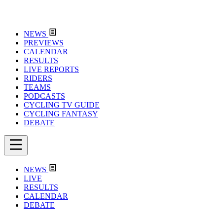
NEWS
PREVIEWS
CALENDAR
RESULTS
LIVE REPORTS
RIDERS
TEAMS
PODCASTS
CYCLING TV GUIDE
CYCLING FANTASY
DEBATE
NEWS
LIVE
RESULTS
CALENDAR
DEBATE