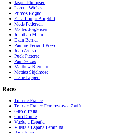
Jasper Phillipsen
Lorena Wiebes
Primoz Roglic
Elisa Longo Borghini
Mads Pedersen
Matteo Jorgensen
Jonathan Milan
Egan Bernal
Pauline Ferrand-Prevot
Juan Ayuso
Puck Pieterse
Paul Seixas
Matthew Brennan
Mattias Skjelmose
Liane Lippert
Races
Tour de France
Tour de France Femmes avec Zwift
Giro d’Italia
Giro Donne
Vuelta a España
Vuelta a España Feminina
Paris-Nice