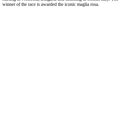
winner of the race is awarded the iconic maglia rosa.