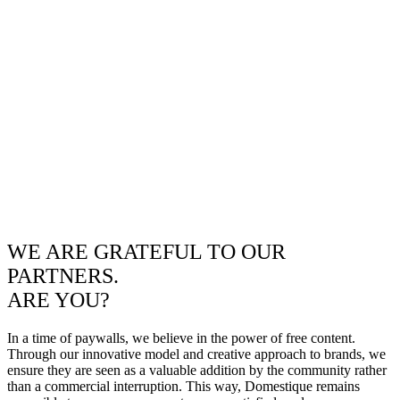
WE ARE GRATEFUL TO OUR
PARTNERS.
ARE YOU?
In a time of paywalls, we believe in the power of free content.
Through our innovative model and creative approach to brands, we
ensure they are seen as a valuable addition by the community rather
than a commercial interruption. This way, Domestique remains