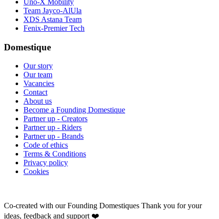
Uno-X Mobility
Team Jayco-AlUla
XDS Astana Team
Fenix-Premier Tech
Domestique
Our story
Our team
Vacancies
Contact
About us
Become a Founding Domestique
Partner up - Creators
Partner up - Riders
Partner up - Brands
Code of ethics
Terms & Conditions
Privacy policy
Cookies
Co-created with our Founding Domestiques
Thank you for your
ideas, feedback and support ❤️