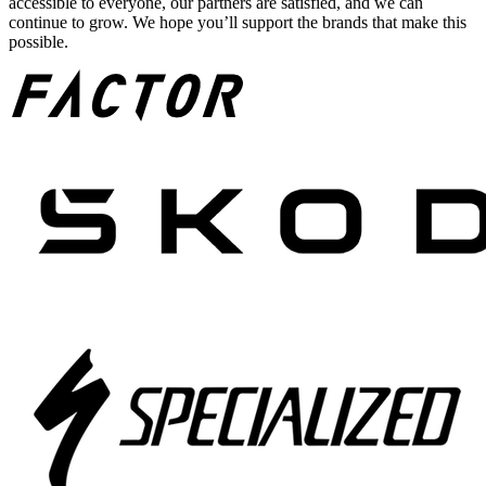
accessible to everyone, our partners are satisfied, and we can
continue to grow. We hope you’ll support the brands that make this
possible.