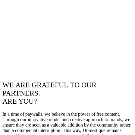
WE ARE GRATEFUL TO OUR
PARTNERS.
ARE YOU?
In a time of paywalls, we believe in the power of free content.
Through our innovative model and creative approach to brands, we
ensure they are seen as a valuable addition by the community rather
than a commercial interruption. This way, Domestique remains