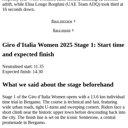
adrift, while Elisa Longo Borghini (UAE Team ADQ) took third at
16 seconds down.
Race preview
Race report
Giro d'Italia Women 2025 Stage 1: Start time
and expected finish
Neutralised start: 11.35
Expected finish: 14.30
What we said about the stage beforehand
Stage 1 of the Giro d’Italia Women opens with a 13.6 km individual
time trial in Bergamo. The course is technical and fast, featuring
wide urban roads, tight U-turns and sweeping corners. Riders face a
short climb near the historic upper town before descending back into
the city. The finish line is set on the iconic Sentierone, a central
promenade in Bergamo.