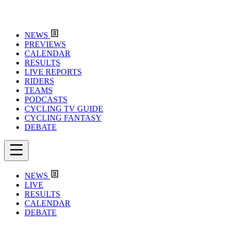
NEWS
PREVIEWS
CALENDAR
RESULTS
LIVE REPORTS
RIDERS
TEAMS
PODCASTS
CYCLING TV GUIDE
CYCLING FANTASY
DEBATE
NEWS
LIVE
RESULTS
CALENDAR
DEBATE