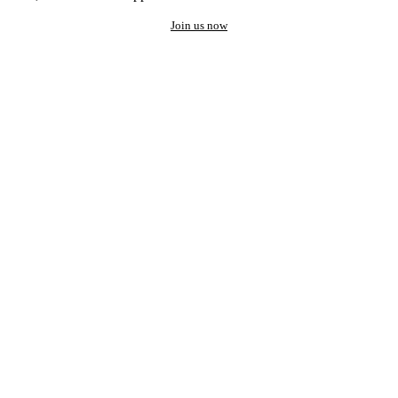
Join us now