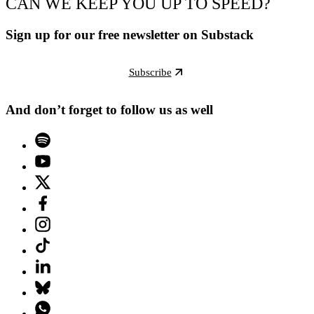
CAN WE KEEP YOU UP TO SPEED?
Sign up for our free newsletter on Substack
Subscribe
And don’t forget to follow us as well