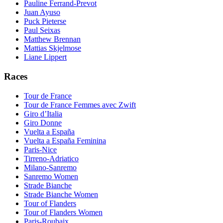
Pauline Ferrand-Prevot
Juan Ayuso
Puck Pieterse
Paul Seixas
Matthew Brennan
Mattias Skjelmose
Liane Lippert
Races
Tour de France
Tour de France Femmes avec Zwift
Giro d’Italia
Giro Donne
Vuelta a España
Vuelta a España Feminina
Paris-Nice
Tirreno-Adriatico
Milano-Sanremo
Sanremo Women
Strade Bianche
Strade Bianche Women
Tour of Flanders
Tour of Flanders Women
Paris-Roubaix