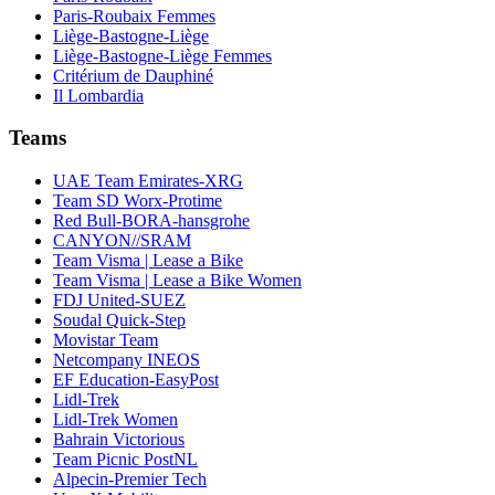
Paris-Roubaix Femmes
Liège-Bastogne-Liège
Liège-Bastogne-Liège Femmes
Critérium de Dauphiné
Il Lombardia
Teams
UAE Team Emirates-XRG
Team SD Worx-Protime
Red Bull-BORA-hansgrohe
CANYON//SRAM
Team Visma | Lease a Bike
Team Visma | Lease a Bike Women
FDJ United-SUEZ
Soudal Quick-Step
Movistar Team
Netcompany INEOS
EF Education-EasyPost
Lidl-Trek
Lidl-Trek Women
Bahrain Victorious
Team Picnic PostNL
Alpecin-Premier Tech