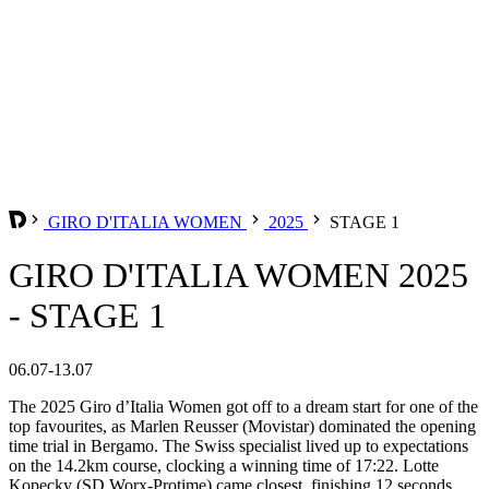
GIRO D'ITALIA WOMEN
2025
STAGE 1
GIRO D'ITALIA WOMEN 2025
- STAGE 1
06.07-13.07
The 2025 Giro d’Italia Women got off to a dream start for one of the
top favourites, as Marlen Reusser (Movistar) dominated the opening
time trial in Bergamo. The Swiss specialist lived up to expectations
on the 14.2km course, clocking a winning time of 17:22. Lotte
Kopecky (SD Worx-Protime) came closest, finishing 12 seconds