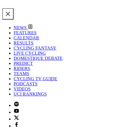
NEWS
FEATURES
CALENDAR
RESULTS
CYCLING FANTASY
LIVE CYCLING
DOMESTIQUE DEBATE
PREDICT
RIDERS
TEAMS
CYCLING TV GUIDE
PODCASTS
VIDEOS
UCI RANKINGS