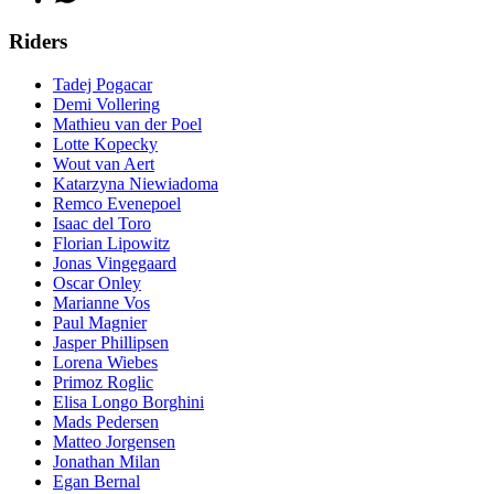
Riders
Tadej Pogacar
Demi Vollering
Mathieu van der Poel
Lotte Kopecky
Wout van Aert
Katarzyna Niewiadoma
Remco Evenepoel
Isaac del Toro
Florian Lipowitz
Jonas Vingegaard
Oscar Onley
Marianne Vos
Paul Magnier
Jasper Phillipsen
Lorena Wiebes
Primoz Roglic
Elisa Longo Borghini
Mads Pedersen
Matteo Jorgensen
Jonathan Milan
Egan Bernal