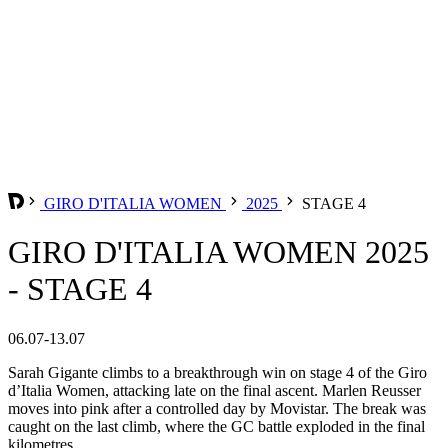
GIRO D'ITALIA WOMEN
2025
STAGE 4
GIRO D'ITALIA WOMEN 2025
- STAGE 4
06.07-13.07
Sarah Gigante climbs to a breakthrough win on stage 4 of the Giro
d’Italia Women, attacking late on the final ascent. Marlen Reusser
moves into pink after a controlled day by Movistar. The break was
caught on the last climb, where the GC battle exploded in the final
kilometres.