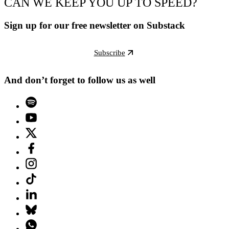
CAN WE KEEP YOU UP TO SPEED?
Sign up for our free newsletter on Substack
Subscribe
And don’t forget to follow us as well