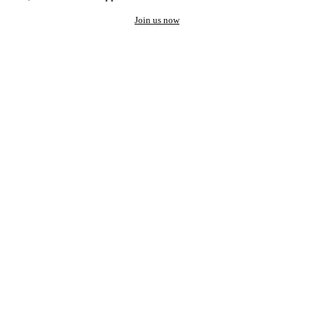
Join us now