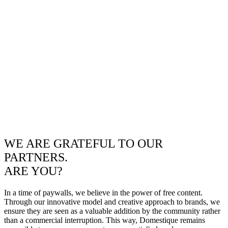
WE ARE GRATEFUL TO OUR
PARTNERS.
ARE YOU?
In a time of paywalls, we believe in the power of free content.
Through our innovative model and creative approach to brands, we
ensure they are seen as a valuable addition by the community rather
than a commercial interruption. This way, Domestique remains