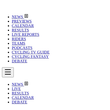
NEWS
PREVIEWS
CALENDAR
RESULTS
LIVE REPORTS
RIDERS
TEAMS
PODCASTS
CYCLING TV GUIDE
CYCLING FANTASY
DEBATE
NEWS
LIVE
RESULTS
CALENDAR
DEBATE