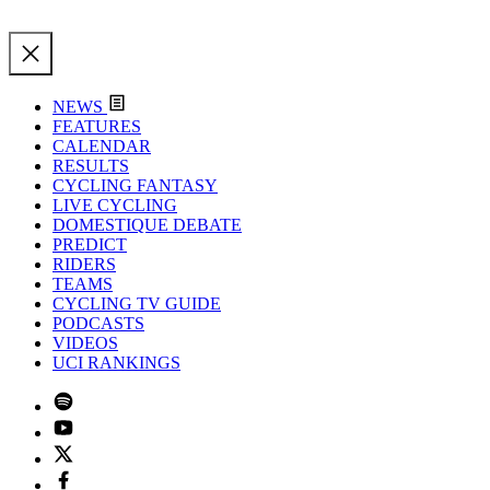
NEWS
FEATURES
CALENDAR
RESULTS
CYCLING FANTASY
LIVE CYCLING
DOMESTIQUE DEBATE
PREDICT
RIDERS
TEAMS
CYCLING TV GUIDE
PODCASTS
VIDEOS
UCI RANKINGS