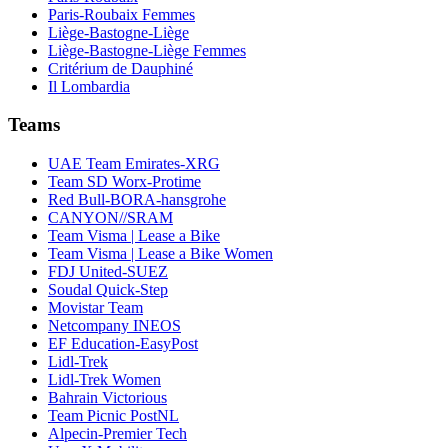
Paris-Roubaix Femmes
Liège-Bastogne-Liège
Liège-Bastogne-Liège Femmes
Critérium de Dauphiné
Il Lombardia
Teams
UAE Team Emirates-XRG
Team SD Worx-Protime
Red Bull-BORA-hansgrohe
CANYON//SRAM
Team Visma | Lease a Bike
Team Visma | Lease a Bike Women
FDJ United-SUEZ
Soudal Quick-Step
Movistar Team
Netcompany INEOS
EF Education-EasyPost
Lidl-Trek
Lidl-Trek Women
Bahrain Victorious
Team Picnic PostNL
Alpecin-Premier Tech