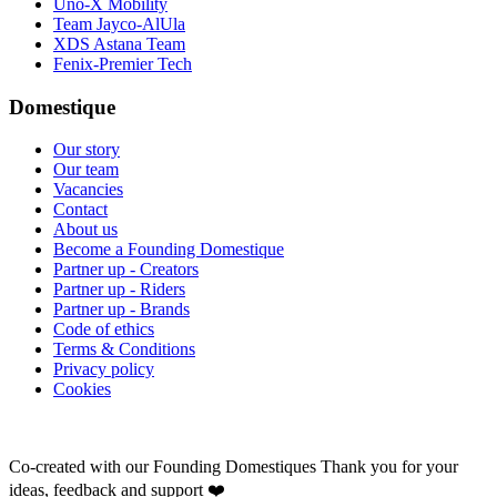
Uno-X Mobility
Team Jayco-AlUla
XDS Astana Team
Fenix-Premier Tech
Domestique
Our story
Our team
Vacancies
Contact
About us
Become a Founding Domestique
Partner up - Creators
Partner up - Riders
Partner up - Brands
Code of ethics
Terms & Conditions
Privacy policy
Cookies
Co-created with our Founding Domestiques
Thank you for your
ideas, feedback and support ❤️