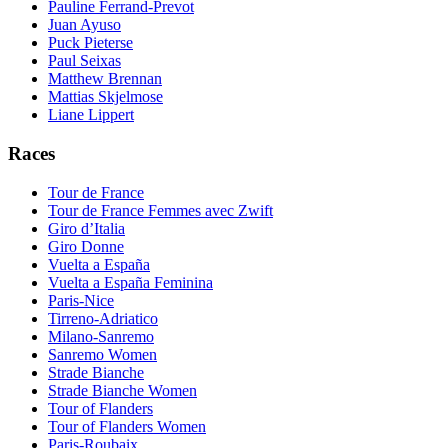
Pauline Ferrand-Prevot
Juan Ayuso
Puck Pieterse
Paul Seixas
Matthew Brennan
Mattias Skjelmose
Liane Lippert
Races
Tour de France
Tour de France Femmes avec Zwift
Giro d’Italia
Giro Donne
Vuelta a España
Vuelta a España Feminina
Paris-Nice
Tirreno-Adriatico
Milano-Sanremo
Sanremo Women
Strade Bianche
Strade Bianche Women
Tour of Flanders
Tour of Flanders Women
Paris-Roubaix