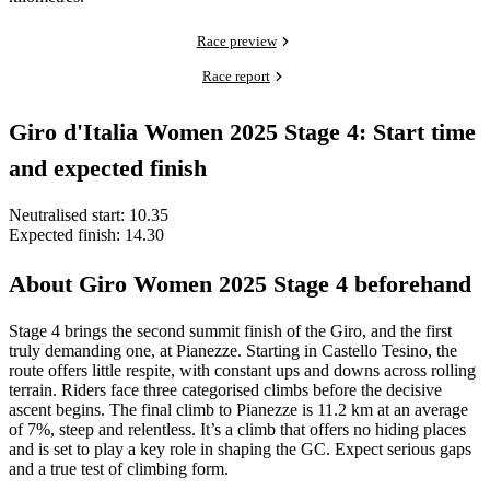
Race preview
Race report
Giro d'Italia Women 2025 Stage 4: Start time
and expected finish
Neutralised start: 10.35
Expected finish: 14.30
About Giro Women 2025 Stage 4 beforehand
Stage 4 brings the second summit finish of the Giro, and the first
truly demanding one, at Pianezze. Starting in Castello Tesino, the
route offers little respite, with constant ups and downs across rolling
terrain. Riders face three categorised climbs before the decisive
ascent begins. The final climb to Pianezze is 11.2 km at an average
of 7%, steep and relentless. It’s a climb that offers no hiding places
and is set to play a key role in shaping the GC. Expect serious gaps
and a true test of climbing form.