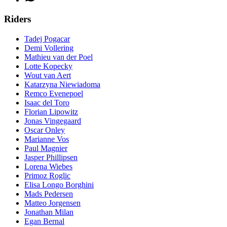
Riders
Tadej Pogacar
Demi Vollering
Mathieu van der Poel
Lotte Kopecky
Wout van Aert
Katarzyna Niewiadoma
Remco Evenepoel
Isaac del Toro
Florian Lipowitz
Jonas Vingegaard
Oscar Onley
Marianne Vos
Paul Magnier
Jasper Phillipsen
Lorena Wiebes
Primoz Roglic
Elisa Longo Borghini
Mads Pedersen
Matteo Jorgensen
Jonathan Milan
Egan Bernal