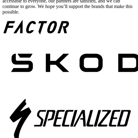
accessible to everyone, our partners are satisfied, and we can
continue to grow. We hope you’ll support the brands that make this
possible.