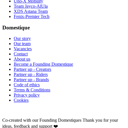
Uno-X Mobility
Team Jayco-AlUla
XDS Astana Team
Fenix-Premier Tech
Domestique
Our story
Our team
Vacancies
Contact
About us
Become a Founding Domestique
Partner up - Creators
Partner up - Riders
Partner up - Brands
Code of ethics
Terms & Conditions
Privacy policy
Cookies
Co-created with our Founding Domestiques
Thank you for your
ideas, feedback and support ❤️