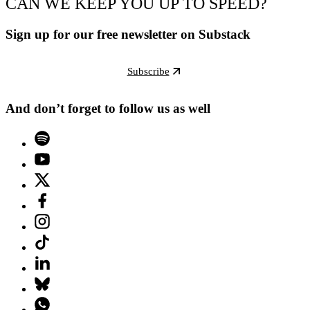
CAN WE KEEP YOU UP TO SPEED?
Sign up for our free newsletter on Substack
Subscribe
And don’t forget to follow us as well