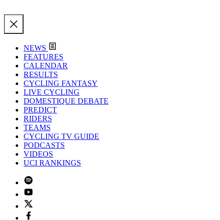
NEWS
FEATURES
CALENDAR
RESULTS
CYCLING FANTASY
LIVE CYCLING
DOMESTIQUE DEBATE
PREDICT
RIDERS
TEAMS
CYCLING TV GUIDE
PODCASTS
VIDEOS
UCI RANKINGS