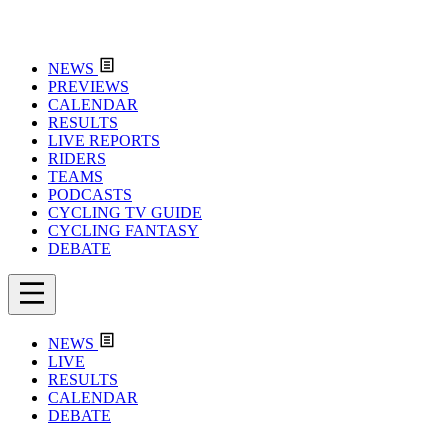
NEWS
PREVIEWS
CALENDAR
RESULTS
LIVE REPORTS
RIDERS
TEAMS
PODCASTS
CYCLING TV GUIDE
CYCLING FANTASY
DEBATE
NEWS
LIVE
RESULTS
CALENDAR
DEBATE