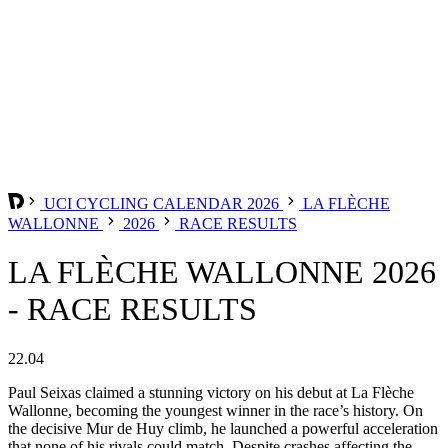
UCI CYCLING CALENDAR 2026
LA FLÈCHE
WALLONNE
2026
RACE RESULTS
LA FLÈCHE WALLONNE 2026
- RACE RESULTS
22.04
Paul Seixas claimed a stunning victory on his debut at La Flèche
Wallonne, becoming the youngest winner in the race’s history. On
the decisive Mur de Huy climb, he launched a powerful acceleration
that none of his rivals could match. Despite crashes affecting the