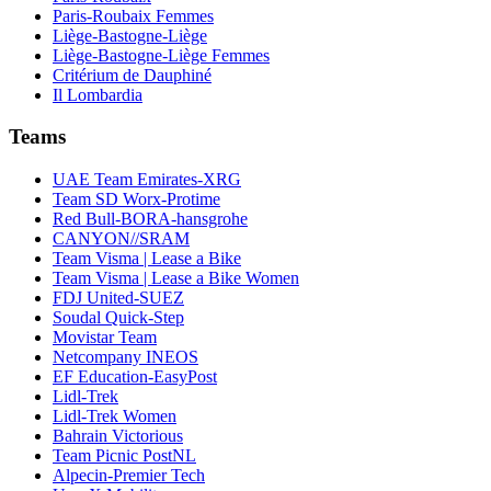
Paris-Roubaix Femmes
Liège-Bastogne-Liège
Liège-Bastogne-Liège Femmes
Critérium de Dauphiné
Il Lombardia
Teams
UAE Team Emirates-XRG
Team SD Worx-Protime
Red Bull-BORA-hansgrohe
CANYON//SRAM
Team Visma | Lease a Bike
Team Visma | Lease a Bike Women
FDJ United-SUEZ
Soudal Quick-Step
Movistar Team
Netcompany INEOS
EF Education-EasyPost
Lidl-Trek
Lidl-Trek Women
Bahrain Victorious
Team Picnic PostNL
Alpecin-Premier Tech