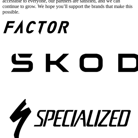
accessible to everyone, our partners are satisfied, and we can
continue to grow. We hope you’ll support the brands that make this
possible.