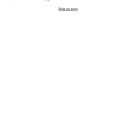
Join us now