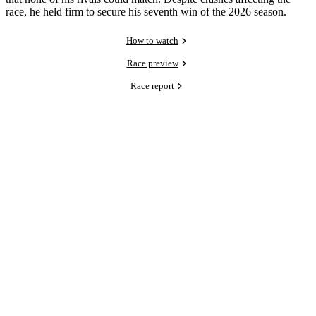
race, he held firm to secure his seventh win of the 2026 season.
How to watch
Race preview
Race report