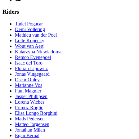
Riders
Tadej Pogacar
Demi Vollering
Mathieu van der Poel
Lotte Kopecky
Wout van Aert
Katarzyna Niewiadoma
Remco Evenepoel
Isaac del Toro
Florian Lipowitz
Jonas Vingegaard
Oscar Onley
Marianne Vos
Paul Magnier
Jasper Phillipsen
Lorena Wiebes
Primoz Roglic
Elisa Longo Borghini
Mads Pedersen
Matteo Jorgensen
Jonathan Milan
Egan Bernal