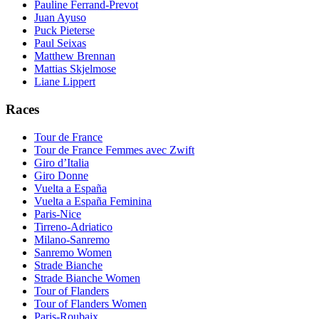
Pauline Ferrand-Prevot
Juan Ayuso
Puck Pieterse
Paul Seixas
Matthew Brennan
Mattias Skjelmose
Liane Lippert
Races
Tour de France
Tour de France Femmes avec Zwift
Giro d’Italia
Giro Donne
Vuelta a España
Vuelta a España Feminina
Paris-Nice
Tirreno-Adriatico
Milano-Sanremo
Sanremo Women
Strade Bianche
Strade Bianche Women
Tour of Flanders
Tour of Flanders Women
Paris-Roubaix