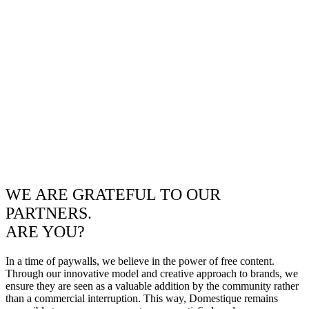
WE ARE GRATEFUL TO OUR
PARTNERS.
ARE YOU?
In a time of paywalls, we believe in the power of free content.
Through our innovative model and creative approach to brands, we
ensure they are seen as a valuable addition by the community rather
than a commercial interruption. This way, Domestique remains