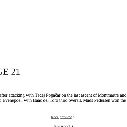
GE 21
fter attacking with Tadej Pogačar on the last ascent of Montmartre and 
co Evenepoel, with Isaac del Toro third overall. Mads Pedersen won the
Race preview
Race report