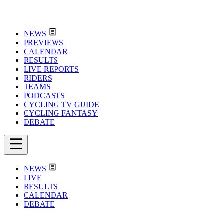
NEWS
PREVIEWS
CALENDAR
RESULTS
LIVE REPORTS
RIDERS
TEAMS
PODCASTS
CYCLING TV GUIDE
CYCLING FANTASY
DEBATE
NEWS
LIVE
RESULTS
CALENDAR
DEBATE