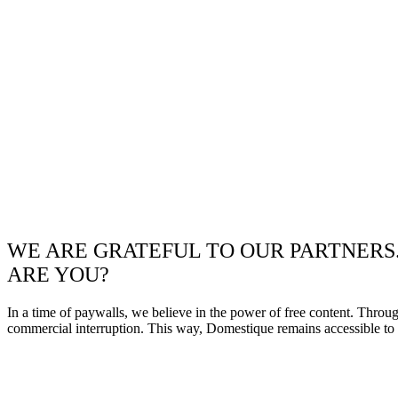
WE ARE GRATEFUL TO OUR PARTNERS
ARE YOU?
In a time of paywalls, we believe in the power of free content. Throu
commercial interruption. This way, Domestique remains accessible to e