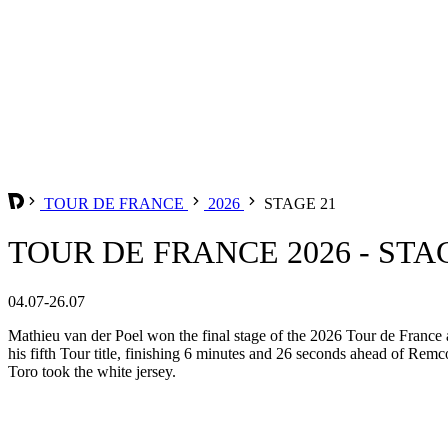
TOUR DE FRANCE
2026
STAGE 21
TOUR DE FRANCE 2026 - STA
04.07-26.07
Mathieu van der Poel won the final stage of the 2026 Tour de France a
his fifth Tour title, finishing 6 minutes and 26 seconds ahead of Rem
Toro took the white jersey.