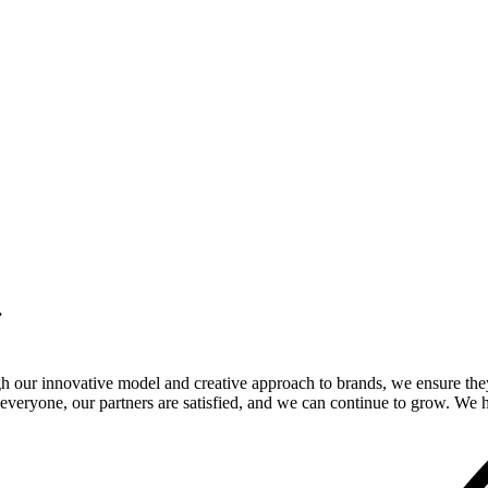
.
gh our innovative model and creative approach to brands, we ensure the
veryone, our partners are satisfied, and we can continue to grow. We ho