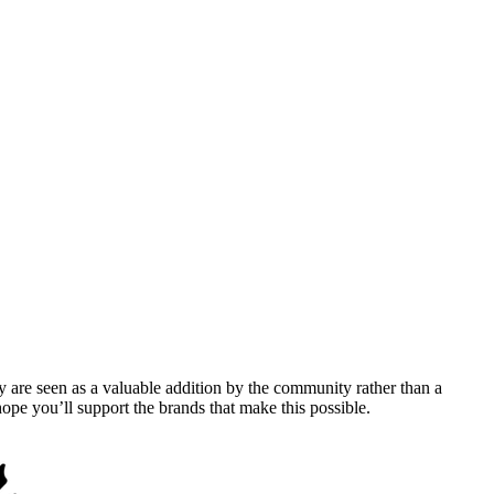
y are seen as a valuable addition by the community rather than a
pe you’ll support the brands that make this possible.