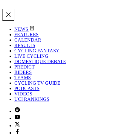
NEWS
FEATURES
CALENDAR
RESULTS
CYCLING FANTASY
LIVE CYCLING
DOMESTIQUE DEBATE
PREDICT
RIDERS
TEAMS
CYCLING TV GUIDE
PODCASTS
VIDEOS
UCI RANKINGS