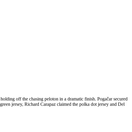
holding off the chasing peloton in a dramatic finish. Pogačar secured
 green jersey, Richard Carapaz claimed the polka dot jersey and Del