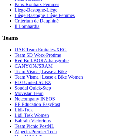
Paris-Roubaix Femmes
Liège-Bastogne-Liège
Liège-Bastogne-Liège Femmes
Critérium de Dauphiné
Il Lombardia
Teams
UAE Team Emirates-XRG
Team SD Worx-Protime
Red Bull-BORA-hansgrohe
CANYON//SRAM
Team Visma | Lease a Bike
Team Visma | Lease a Bike Women
FDJ United-SUEZ
Soudal Quick-Step
Movistar Team
Netcompany INEOS
EF Education-EasyPost
Lidl-Trek
Lidl-Trek Women
Bahrain Victorious
Team Picnic PostNL
Alpecin-Premier Tech