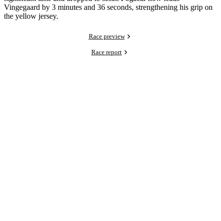
Vingegaard by 3 minutes and 36 seconds, strengthening his grip on
the yellow jersey.
Race preview
Race report