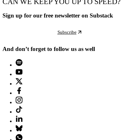
CAN WE KEEP YOU UP TO SPEED?
Sign up for our free newsletter on Substack
Subscribe
And don’t forget to follow us as well