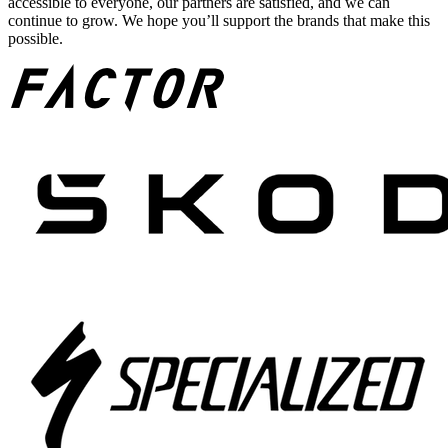
accessible to everyone, our partners are satisfied, and we can
continue to grow. We hope you’ll support the brands that make this
possible.