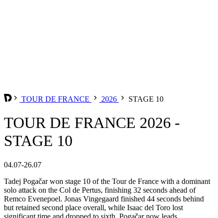
TOUR DE FRANCE
2026
STAGE 10
TOUR DE FRANCE 2026 -
STAGE 10
04.07-26.07
Tadej Pogačar won stage 10 of the Tour de France with a dominant
solo attack on the Col de Pertus, finishing 32 seconds ahead of
Remco Evenepoel. Jonas Vingegaard finished 44 seconds behind
but retained second place overall, while Isaac del Toro lost
significant time and dropped to sixth. Pogačar now leads