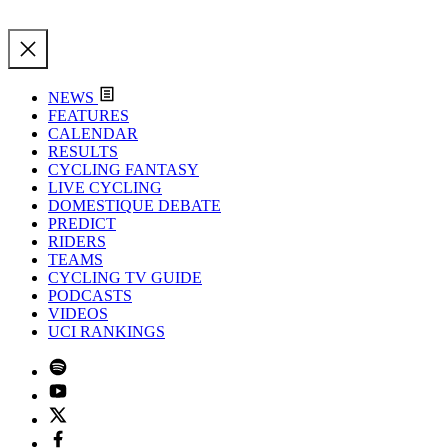
NEWS
FEATURES
CALENDAR
RESULTS
CYCLING FANTASY
LIVE CYCLING
DOMESTIQUE DEBATE
PREDICT
RIDERS
TEAMS
CYCLING TV GUIDE
PODCASTS
VIDEOS
UCI RANKINGS