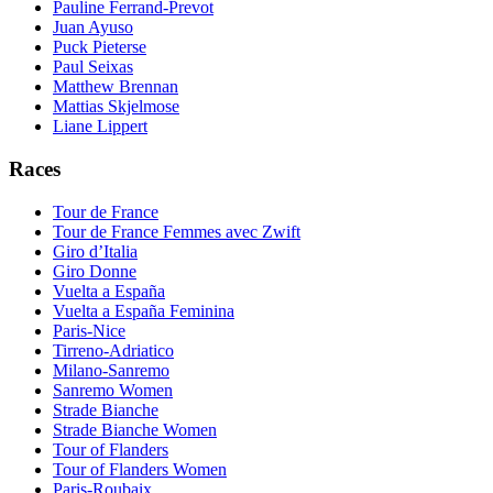
Pauline Ferrand-Prevot
Juan Ayuso
Puck Pieterse
Paul Seixas
Matthew Brennan
Mattias Skjelmose
Liane Lippert
Races
Tour de France
Tour de France Femmes avec Zwift
Giro d’Italia
Giro Donne
Vuelta a España
Vuelta a España Feminina
Paris-Nice
Tirreno-Adriatico
Milano-Sanremo
Sanremo Women
Strade Bianche
Strade Bianche Women
Tour of Flanders
Tour of Flanders Women
Paris-Roubaix