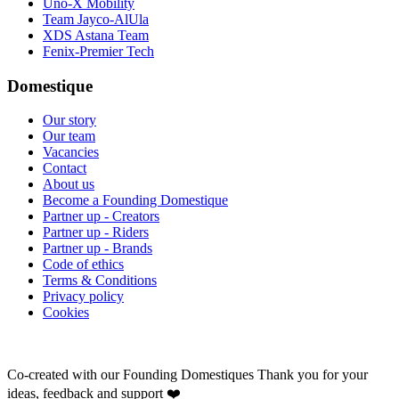
Uno-X Mobility
Team Jayco-AlUla
XDS Astana Team
Fenix-Premier Tech
Domestique
Our story
Our team
Vacancies
Contact
About us
Become a Founding Domestique
Partner up - Creators
Partner up - Riders
Partner up - Brands
Code of ethics
Terms & Conditions
Privacy policy
Cookies
Co-created with our Founding Domestiques
Thank you for your
ideas, feedback and support ❤️