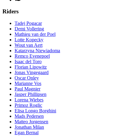
Riders
Tadej Pogacar
Demi Vollering
Mathieu van der Poel
Lotte Kopecky
Wout van Aert
Katarzyna Niewiadoma
Remco Evenepoel
Isaac del Toro
Florian Lipowitz
Jonas Vingegaard
Oscar Onley
Marianne Vos
Paul Magnier
Jasper Phillipsen
Lorena Wiebes
Primoz Roglic
Elisa Longo Borghini
Mads Pedersen
Matteo Jorgensen
Jonathan Milan
Egan Bernal