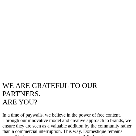
WE ARE GRATEFUL TO OUR
PARTNERS.
ARE YOU?
In a time of paywalls, we believe in the power of free content.
Through our innovative model and creative approach to brands, we
ensure they are seen as a valuable addition by the community rather
than a commercial interruption. This way, Domestique remains