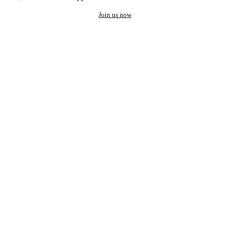
Join us now