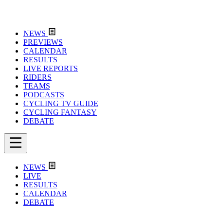
NEWS
PREVIEWS
CALENDAR
RESULTS
LIVE REPORTS
RIDERS
TEAMS
PODCASTS
CYCLING TV GUIDE
CYCLING FANTASY
DEBATE
NEWS
LIVE
RESULTS
CALENDAR
DEBATE