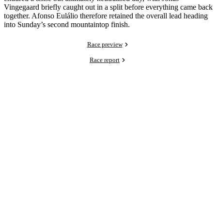
Vingegaard briefly caught out in a split before everything came back
together. Afonso Eulálio therefore retained the overall lead heading
into Sunday’s second mountaintop finish.
Race preview
Race report