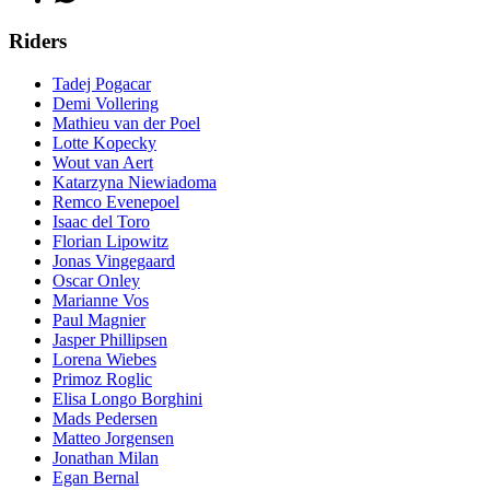
Riders
Tadej Pogacar
Demi Vollering
Mathieu van der Poel
Lotte Kopecky
Wout van Aert
Katarzyna Niewiadoma
Remco Evenepoel
Isaac del Toro
Florian Lipowitz
Jonas Vingegaard
Oscar Onley
Marianne Vos
Paul Magnier
Jasper Phillipsen
Lorena Wiebes
Primoz Roglic
Elisa Longo Borghini
Mads Pedersen
Matteo Jorgensen
Jonathan Milan
Egan Bernal