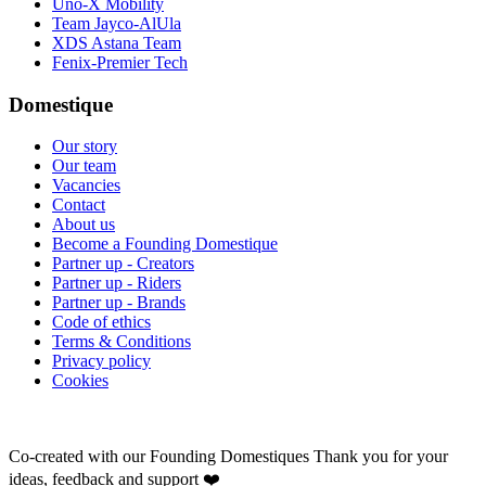
Uno-X Mobility
Team Jayco-AlUla
XDS Astana Team
Fenix-Premier Tech
Domestique
Our story
Our team
Vacancies
Contact
About us
Become a Founding Domestique
Partner up - Creators
Partner up - Riders
Partner up - Brands
Code of ethics
Terms & Conditions
Privacy policy
Cookies
Co-created with our Founding Domestiques
Thank you for your
ideas, feedback and support ❤️