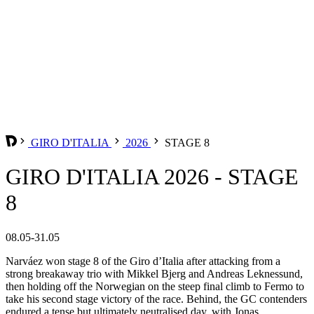
GIRO D'ITALIA
2026
STAGE 8
GIRO D'ITALIA 2026 - STAGE
8
08.05-31.05
Narváez won stage 8 of the Giro d’Italia after attacking from a
strong breakaway trio with Mikkel Bjerg and Andreas Leknessund,
then holding off the Norwegian on the steep final climb to Fermo to
take his second stage victory of the race. Behind, the GC contenders
endured a tense but ultimately neutralised day, with Jonas