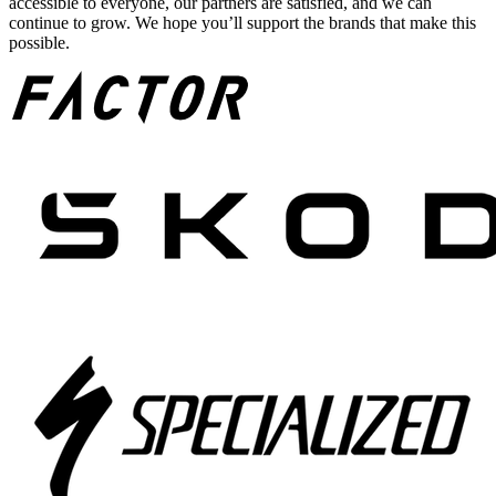
accessible to everyone, our partners are satisfied, and we can
continue to grow. We hope you’ll support the brands that make this
possible.