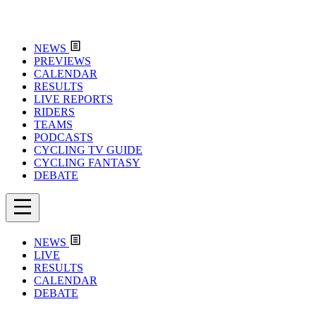
NEWS
PREVIEWS
CALENDAR
RESULTS
LIVE REPORTS
RIDERS
TEAMS
PODCASTS
CYCLING TV GUIDE
CYCLING FANTASY
DEBATE
NEWS
LIVE
RESULTS
CALENDAR
DEBATE