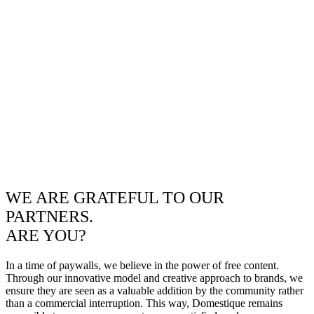
WE ARE GRATEFUL TO OUR
PARTNERS.
ARE YOU?
In a time of paywalls, we believe in the power of free content.
Through our innovative model and creative approach to brands, we
ensure they are seen as a valuable addition by the community rather
than a commercial interruption. This way, Domestique remains