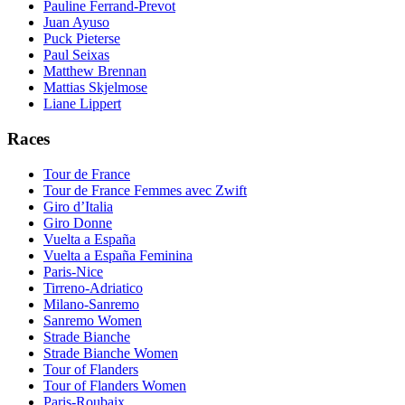
Pauline Ferrand-Prevot
Juan Ayuso
Puck Pieterse
Paul Seixas
Matthew Brennan
Mattias Skjelmose
Liane Lippert
Races
Tour de France
Tour de France Femmes avec Zwift
Giro d’Italia
Giro Donne
Vuelta a España
Vuelta a España Feminina
Paris-Nice
Tirreno-Adriatico
Milano-Sanremo
Sanremo Women
Strade Bianche
Strade Bianche Women
Tour of Flanders
Tour of Flanders Women
Paris-Roubaix