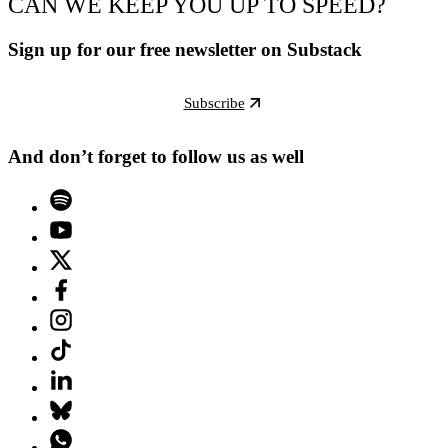
CAN WE KEEP YOU UP TO SPEED?
Sign up for our free newsletter on Substack
Subscribe
And don’t forget to follow us as well