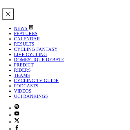
NEWS
FEATURES
CALENDAR
RESULTS
CYCLING FANTASY
LIVE CYCLING
DOMESTIQUE DEBATE
PREDICT
RIDERS
TEAMS
CYCLING TV GUIDE
PODCASTS
VIDEOS
UCI RANKINGS