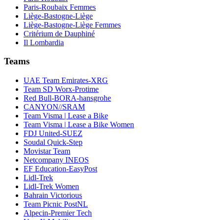
Paris-Roubaix Femmes
Liège-Bastogne-Liège
Liège-Bastogne-Liège Femmes
Critérium de Dauphiné
Il Lombardia
Teams
UAE Team Emirates-XRG
Team SD Worx-Protime
Red Bull-BORA-hansgrohe
CANYON//SRAM
Team Visma | Lease a Bike
Team Visma | Lease a Bike Women
FDJ United-SUEZ
Soudal Quick-Step
Movistar Team
Netcompany INEOS
EF Education-EasyPost
Lidl-Trek
Lidl-Trek Women
Bahrain Victorious
Team Picnic PostNL
Alpecin-Premier Tech