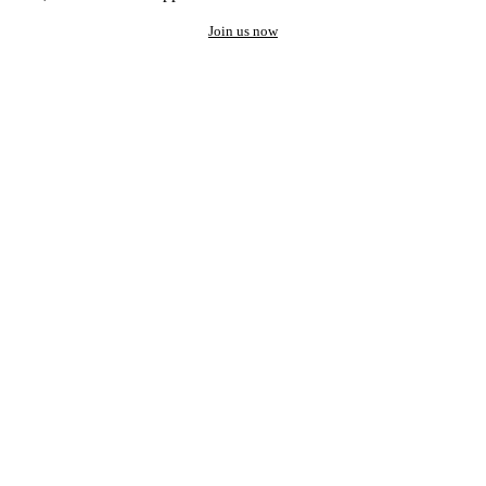
Join us now